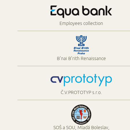
Employees collection
B’nai B’rith Renaissance
Č.V.PROTOTYP s.r.o.
SOŠ a SOU, Mladá Boleslav,