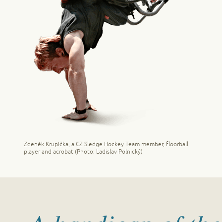
Zdeněk Krupička, a CZ Sledge Hockey Team member, floorball
player and acrobat (Photo: Ladislav Polnický)