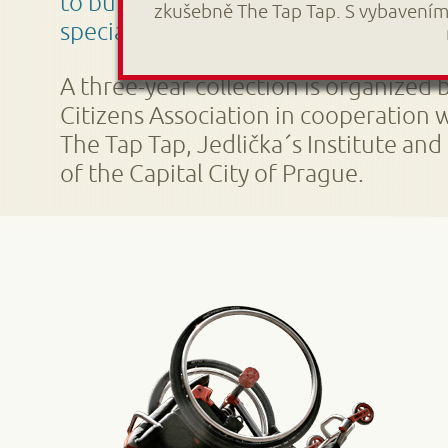
to build a unique educational center
zkušebně The Tap Tap. S vybavením
special needs.
A three-year collection is organized 
Citizens Association in cooperation 
The Tap Tap, Jedlička´s Institute and
of the Capital City of Prague.