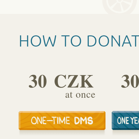
HOW TO DONA
30 CZK
3
at once