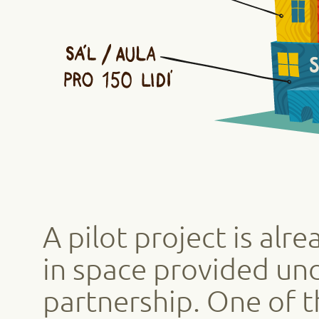
A pilot project is alr
in space provided und
partnership. One of 