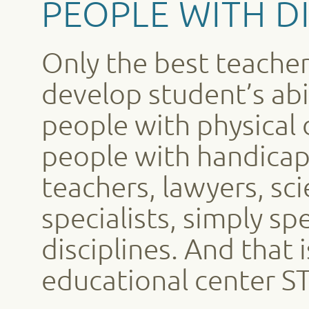
PEOPLE WITH DI
Only the best teacher
develop student’s abi
people with physical d
people with handica
teachers, lawyers, scie
specialists, simply sp
disciplines. And that 
educational center 