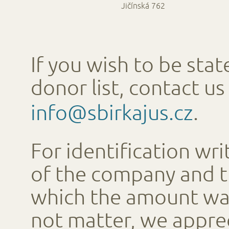
Jičínská 762
If you wish to be stat
donor list, contact us
info@sbirkajus.cz
.
For identification wr
of the company and 
which the amount wa
not matter, we apprec