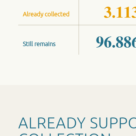
3.11
Already collected
96.88
Still remains
ALREADY SUPP