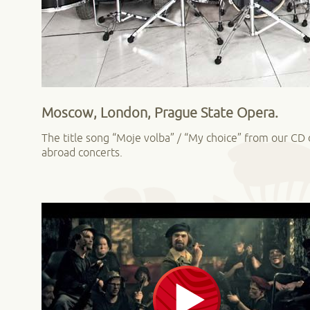
Moscow, London, Prague State Opera.
The title song “Moje volba” / “My choice” from our C
abroad concerts.