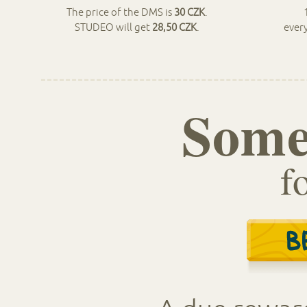
The price of the DMS is
30 CZK
.
STUDEO will get
28,50 CZK
.
ever
Some
f