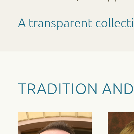
A transparent collect
TRADITION AND