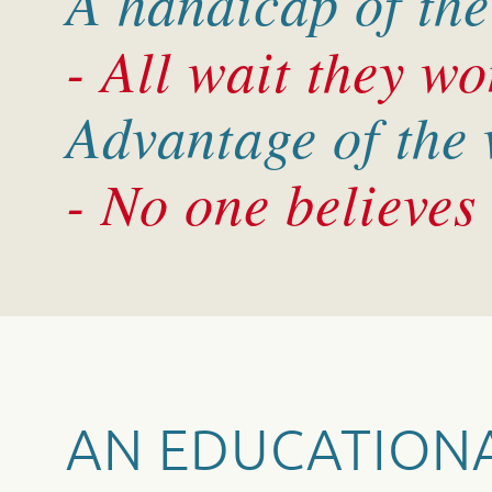
A handicap of the
- All wait they won
Advantage of the
- No one believes
AN EDUCATION