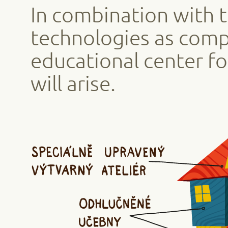
In combination with 
technologies as comp
educational center fo
will arise.