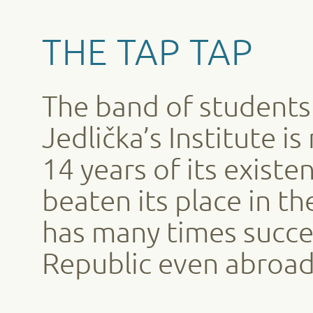
THE TAP TAP
The band of students 
Jedlička’s Institute i
14 years of its exist
beaten its place in t
has many times succe
Republic even abroad