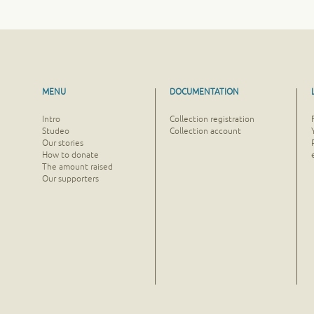
MENU
DOCUMENTATION
Intro
Collection registration
Studeo
Collection account
Our stories
How to donate
The amount raised
Our supporters