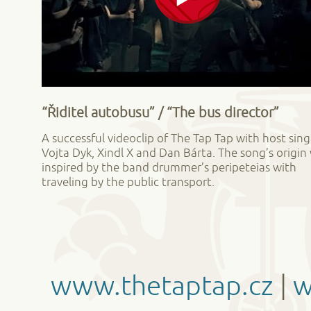
“Řiditel autobusu” / “The bus director”
A successful videoclip of The Tap Tap with host sing
Vojta Dyk, Xindl X and Dan Bárta. The song’s origin
inspired by the band drummer’s peripeteias with
traveling by the public transport.
www.thetaptap.cz
|
w