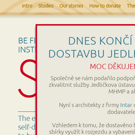
Intro
Studeo
Our stories
How to donate
The
DNES KONČÍ 
BE FIRST – DONATE FOR THE JE
INSTITUTE COMPLETION.
DOSTAVBU JEDL
MOC DĚKUJEM
Společně se nám podařilo podpořit
zkvalitnit služby Jedličkova ústa
MHMP a al
Nyní s architekty z firmy
Intar
d
dodavatele 
The educational center Studeo will e
Vzhledem k tomu, že dostavěno b
self-development of people with disa
sbírky využít k rozjezdu a vybave