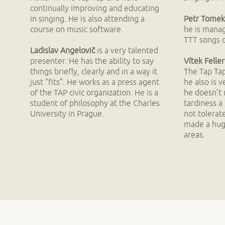
continually improving and educating
in singing. He is also attending a
Petr Tomek
course on music software.
he is manag
TTT songs o
Ladislav Angelovič
is a very talented
presenter. He has the ability to say
Vítek Feller
things briefly, clearly and in a way it
The Tap Tap
just “fits”. He works as a press agent
he also is 
of the TAP civic organization. He is a
he doesn’t
student of philosophy at the Charles
tardiness a
University in Prague.
not tolerat
made a hug
areas.