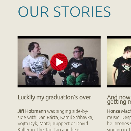
OUR STORIES
Luckily my graduation’s over
And now
getting 
Jiří Holzmann
was singing side-by-
Honza Mac
side with Dan Bárta, Kamil Střihavka,
music. Despi
Vojta Dyk, Matěj Ruppert or David
he intones 
Koller in The Tap Tap and he is
singing in 