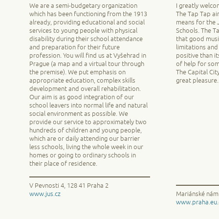
We are a semi-budgetary organization
I greatly welco
which has been functioning from the 1913
The Tap Tap ai
already, providing educational and social
means for the J
services to young people with physical
Schools. The T
disability during their school attendance
that good musi
and preparation for their future
limitations and
profession. You will find us at Vyšehrad in
positive than i
Prague (a map and a virtual tour through
of help for so
the premise). We put emphasis on
The Capital Cit
appropriate education, complex skills
great pleasure.
development and overall rehabilitation.
Our aim is as good integration of our
school leavers into normal life and natural
social environment as possible. We
provide our service to approximately two
hundreds of children and young people,
which are or daily attending our barrier
less schools, living the whole week in our
homes or going to ordinary schools in
their place of residence.
V Pevnosti 4, 128 41 Praha 2
www.jus.cz
Mariánské nám.
www.praha.eu.