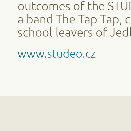
outcomes of the STUD
a band The Tap Tap, 
school-leavers of Jedl
www.studeo.cz