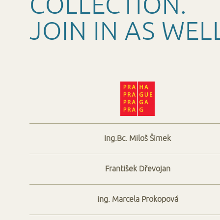
COLLECTION.
JOIN IN AS WEL
Ing.Bc. Miloš Šimek
František Dřevojan
ing. Marcela Prokopová