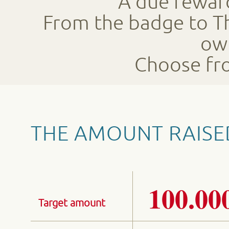
A due reward
From the badge to Th
ow
Choose fro
THE AMOUNT RAISE
100.00
Target amount