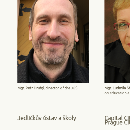
Mgr. Petr Hrubý
, director of the JÚŠ
Mgr. Ludmila Š
on education an
Jedličkův ústav a školy
Capital Ci
Prague Cit